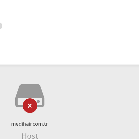
medihair.com.tr
Host