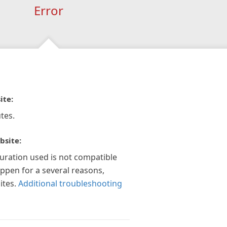
Error
ite:
tes.
bsite:
guration used is not compatible
appen for a several reasons,
ites.
Additional troubleshooting